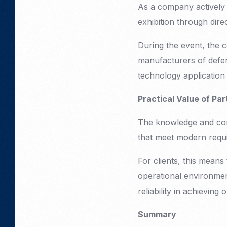
As a company actively 
exhibition through dire
During the event, the 
manufacturers of defen
technology application 
Practical Value of Par
The knowledge and conta
that meet modern requi
For clients, this mean
operational environmen
reliability in achieving 
Summary