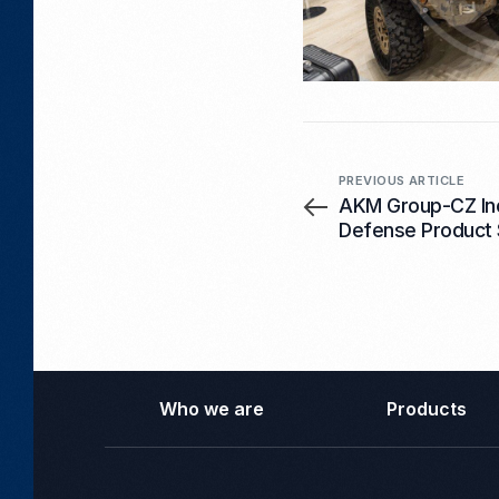
PREVIOUS ARTICLE
AKM Group-CZ In
Defense Product 
New Batch of 12
Already in Comp
Who we are
Products