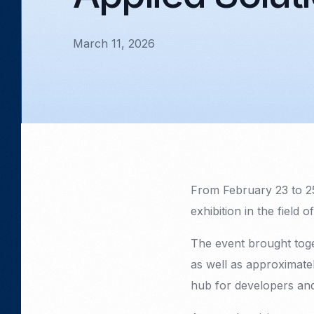
March 11, 2026
From February 23 to 2
exhibition in the field 
The event brought tog
as well as approximate
hub for developers and