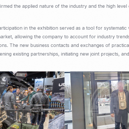
rmed the applied nature of the industry and the high lev
cipation in the exhibition served as a tool for systematic 
market, allowing the company to account for industry trend
ions. The new business contacts and exchanges of practica
ning existing partnerships, initiating new joint projects, an