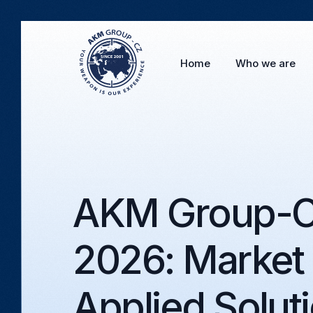
Home
Who we are
AKM Group-CZ
2026: Market
Applied Solut