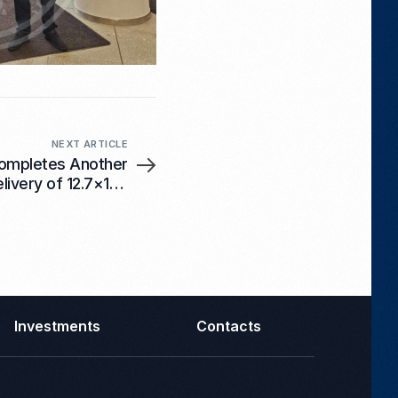
NEXT ARTICLE
ompletes Another
elivery of 12.7×108
mm Ammunition
Investments
Contacts