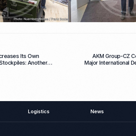
creases Its Own
AKM Group-CZ C
Stockpiles: Another
Major International D
0 mm Mortar Rounds
any Warehouses
Logistics
News