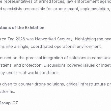
e representatives of armed forces, law enforcement agencie
 specialists responsible for procurement, implementation,
ions of the Exhibition
ce Tac 2026 was Networked Security, highlighting the need
ms into a single, coordinated operational environment.
focused on the practical integration of solutions in commu
ystems, and protection. Discussions covered issues of interop
ncy under real-world conditions.
s given to counter-drone solutions, critical infrastructure p
atforms.
 Group-CZ