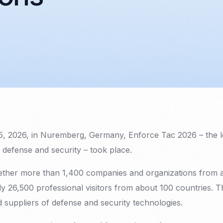
5, 2026, in Nuremberg, Germany, Enforce Tac 2026 – the 
of defense and security – took place.
ether more than 1,400 companies and organizations from 
ly 26,500 professional visitors from about 100 countries. 
 suppliers of defense and security technologies.