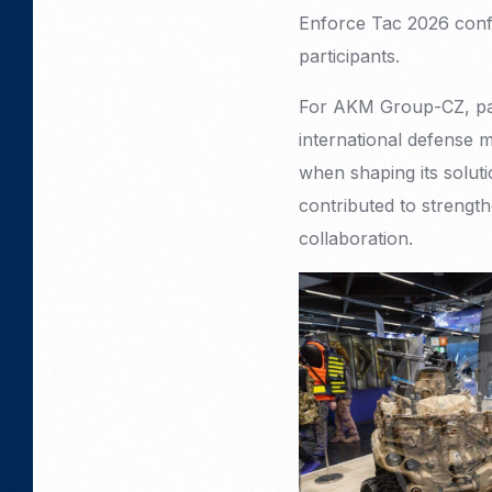
Enforce Tac 2026 confi
participants.
For AKM Group-CZ, parti
international defense 
when shaping its solut
contributed to strengthe
collaboration.