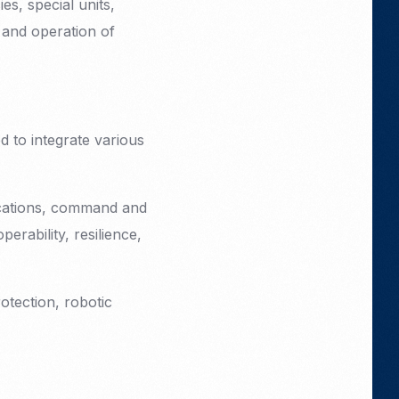
s, special units,
 and operation of
 to integrate various
nications, command and
erability, resilience,
rotection, robotic