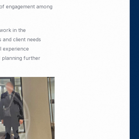
el of engagement among
work in the
s and client needs
l experience
d planning further