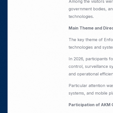
Among the visitors wer
government bodies, and
technologies.
Main Theme and Direct
The key theme of Enfor
technologies and syste
In 2026, participants 
control, surveillance s
and operational efficie
Particular attention wa
systems, and mobile pl
Participation of AKM