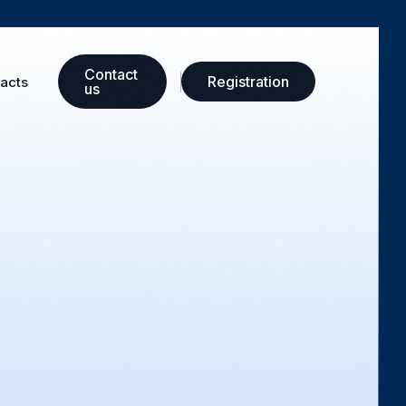
Сontact
Registration
acts
us