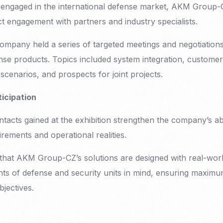
engaged in the international defense market, AKM Group-CZ
ct engagement with partners and industry specialists.
company held a series of targeted meetings and negotiation
se products. Topics included system integration, customer
scenarios, and prospects for joint projects.
ticipation
cts gained at the exhibition strengthen the company’s abil
rements and operational realities.
s that AKM Group-CZ’s solutions are designed with real-wor
ts of defense and security units in mind, ensuring maximu
objectives.