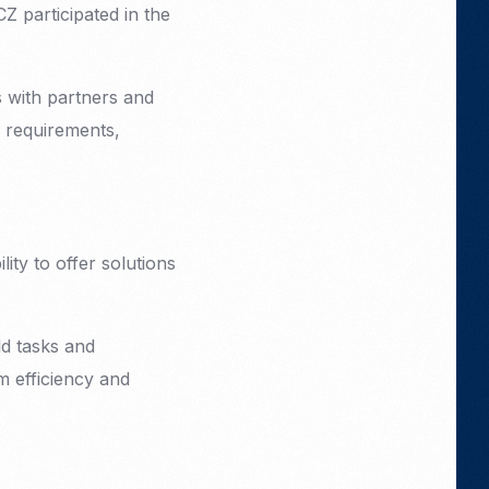
 participated in the
s with partners and
 requirements,
ity to offer solutions
ld tasks and
m efficiency and