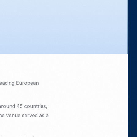
leading European
around 45 countries,
The venue served as a