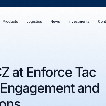
Products
Logistics
News
Investments
Cont
 at Enforce Tac
 Engagement and
ions