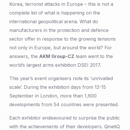
Korea, terrorist attacks in Europe – this is not a
complete list of what is happening on the
international geopolitical arena. What do
manufacturers in the protection and defence
sector offer in response to the growing tensions
not only in Europe, but around the world? For
answers, the
AKM Group-CZ
team went to the
world’s largest arms exhibition DSEI 2017.
This year’s event organisers note its ‘unrivalled
scale’. During the exhibition days from 12-15
September in London, more than 1,600
developments from 54 countries were presented.
Each exhibitor endeavoured to surprise the public
with the achievements of their developers. QinetiQ