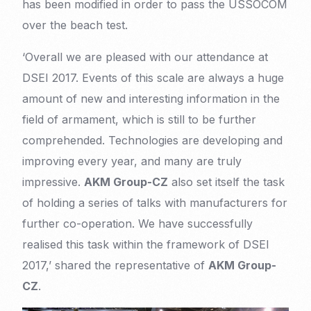
has been modified in order to pass the USSOCOM
over the beach test.
‘Overall we are pleased with our attendance at
DSEI 2017. Events of this scale are always a huge
amount of new and interesting information in the
field of armament, which is still to be further
comprehended. Technologies are developing and
improving every year, and many are truly
impressive.
AKM Group-CZ
also set itself the task
of holding a series of talks with manufacturers for
further co-operation. We have successfully
realised this task within the framework of DSEI
2017,’ shared the representative of
AKM Group-
CZ
.