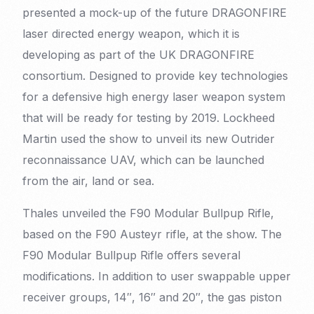
presented a mock-up of the future DRAGONFIRE
laser directed energy weapon, which it is
developing as part of the UK DRAGONFIRE
consortium. Designed to provide key technologies
for a defensive high energy laser weapon system
that will be ready for testing by 2019. Lockheed
Martin used the show to unveil its new Outrider
reconnaissance UAV, which can be launched
from the air, land or sea.
Thales unveiled the F90 Modular Bullpup Rifle,
based on the F90 Austeyr rifle, at the show. The
F90 Modular Bullpup Rifle offers several
modifications. In addition to user swappable upper
receiver groups, 14″, 16″ and 20″, the gas piston