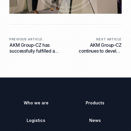
PREVIOUS ARTICLE
NEXT ARTICLE
AKM Group-CZ has
AKM Group-CZ
successfully fulfilled a
continues to develop
contract for the supply of
international co-
aviation equipment to an
operation and
End User
announces the signing of
a contract with the
company ‘’Birluxe‘’ Ltd.
Who we are
Products
Logistics
News