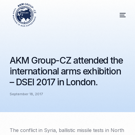
AKM Group-CZ attended the
international arms exhibition
– DSEI 2017 in London.
September 18, 2017
The conflict in Syria, ballistic missile tests in North