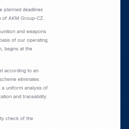
he planned deadlines
ism of AKM Group-CZ.
munition and weapons
 basis of our operating
n, begins at the
t according to an
 scheme eliminates
 a uniform analysis of
tion and traceability
ity check of the