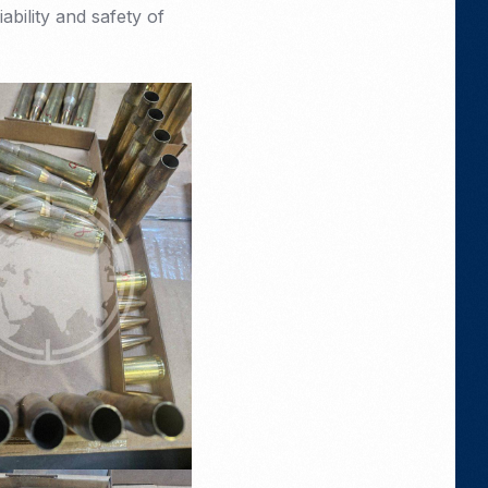
ability and safety of