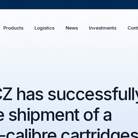
Products
Logistics
News
Investments
Cont
 has successfull
 shipment of a
-calibre cartridge