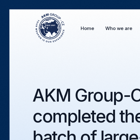
Home
Who we are
AKM Group-CZ
completed the
batch of large