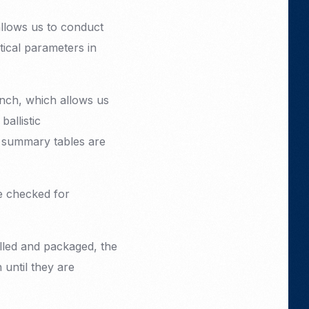
allows us to conduct
tical parameters in
ench, which allows us
allistic
he summary tables are
re checked for
elled and packaged, the
 until they are