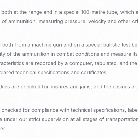
g both at the range and in a special 100-metre tube, which 
s of ammunition, measuring pressure, velocity and other cri
d both from a machine gun and on a special ballistic test b
ity of the ammunition in combat conditions and measure its b
aracteristics are recorded by a computer, tabulated, and t
lared technical specifications and certificates.
ridges are checked for misfires and jams, and the casings a
 checked for compliance with technical specifications, lab
 under our strict supervision at all stages of transportation
er.