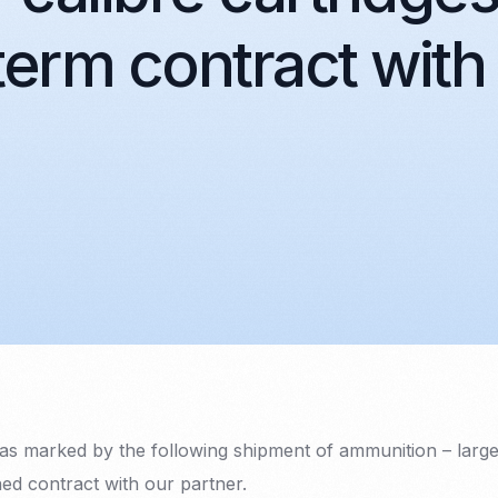
term contract with
s marked by the following shipment of ammunition – large-
ned contract with our partner.