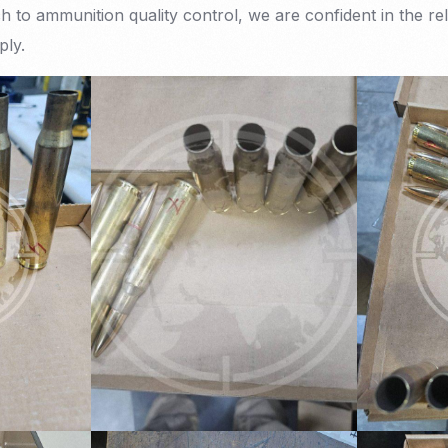
 to ammunition quality control, we are confident in the reli
ply.