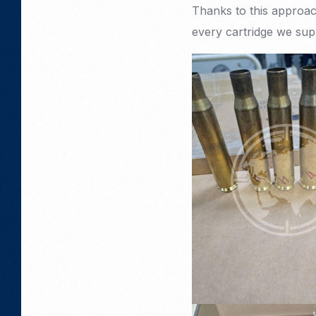
Thanks to this approach
every cartridge we sup