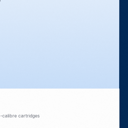
calibre cartridges