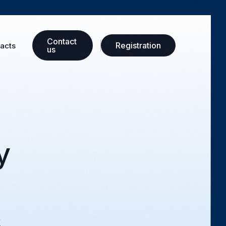
Сontact
Registration
acts
us
y
s