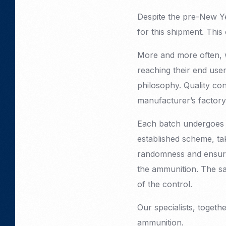
Despite the pre-New Ye
for this shipment. Thi
More and more often, 
reaching their end user
philosophy. Quality con
manufacturer’s factory
Each batch undergoes m
established scheme, ta
randomness and ensures
the ammunition. The sa
of the control.
Our specialists, togethe
ammunition.