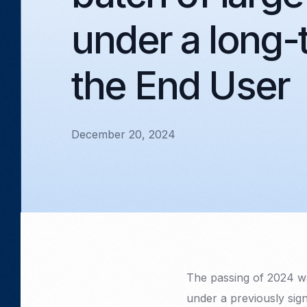
under a long-
the End User
December 20, 2024
The passing of 2024 wa
under a previously sig