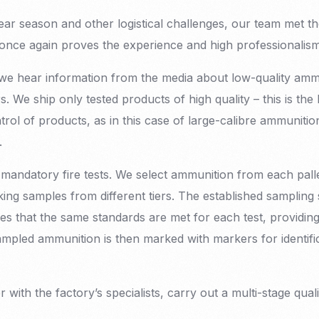
ar season and other logistical challenges, our team met t
s once again proves the experience and high professional
we hear information from the media about low-quality am
s. We ship only tested products of high quality – this is the
trol of products, as in this case of large-calibre ammunitio
.
andatory fire tests. We select ammunition from each palle
king samples from different tiers. The established sampling
 that the same standards are met for each test, providing
mpled ammunition is then marked with markers for identifica
r with the factory’s specialists, carry out a multi-stage qual