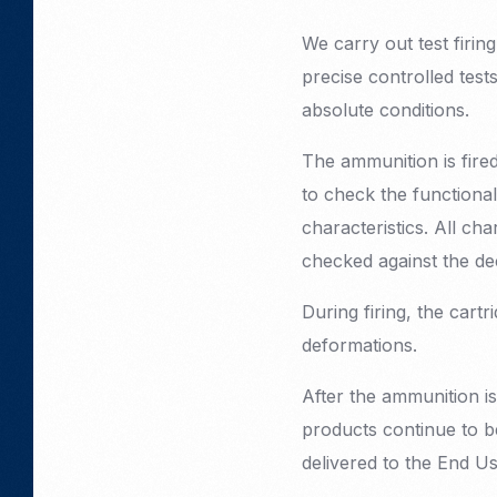
We carry out test firin
precise controlled test
absolute conditions.
The ammunition is fire
to check the functional
characteristics. All ch
checked against the dec
During firing, the cart
deformations.
After the ammunition is
products continue to be
delivered to the End Us