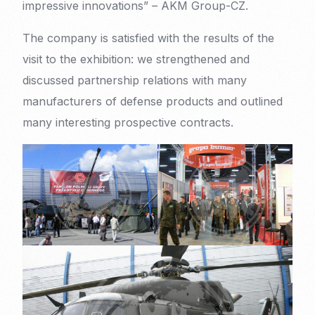
impressive innovations” – AKM Group-CZ.
The company is satisfied with the results of the
visit to the exhibition: we strengthened and
discussed partnership relations with many
manufacturers of defense products and outlined
many interesting prospective contracts.