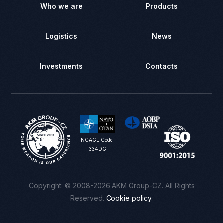
Who we are
Products
Logistics
News
Investments
Contacts
NCAGE Code:
334DG
Сontact us
Copyright: © 2008-2026 AKM Group-CZ. All Rights
Reserved.
Cookie policy
.
Registration