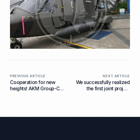
PREVIOUS ARTICLE
NEXT ARTICLE
Cooperation for new
We successfully realized
heights! AKM Group-CZ
the first joint project
has signed a contract
within the framework of
with the aircraft repair
the contract with the
plant LOM Praha.
Czech state-owned
aircraft repair plant LOM
Praha.