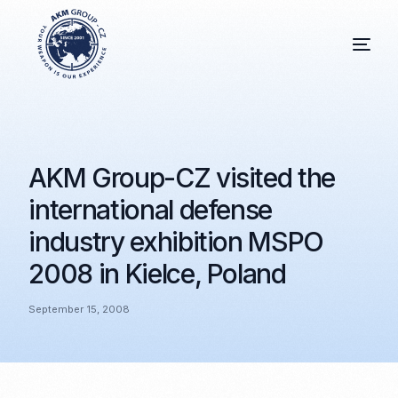
AKM Group-CZ visited the
international defense
industry exhibition MSPO
2008 in Kielce, Poland
September 15, 2008