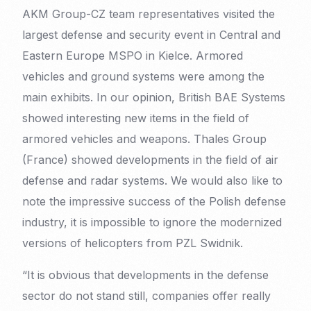
AKM Group-CZ team representatives visited the
largest defense and security event in Central and
Eastern Europe MSPO in Kielce. Armored
vehicles and ground systems were among the
main exhibits. In our opinion, British BAE Systems
showed interesting new items in the field of
armored vehicles and weapons. Thales Group
(France) showed developments in the field of air
defense and radar systems. We would also like to
note the impressive success of the Polish defense
industry, it is impossible to ignore the modernized
versions of helicopters from PZL Swidnik.
“It is obvious that developments in the defense
sector do not stand still, companies offer really