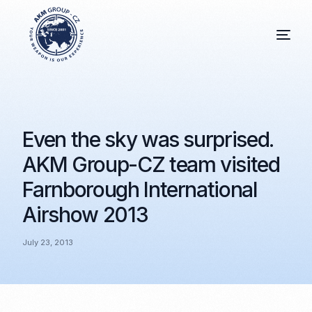
Even the sky was surprised.
AKM Group-CZ team visited
Farnborough International
Airshow 2013
July 23, 2013