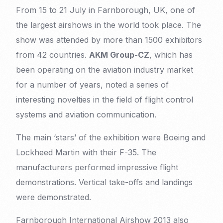
From 15 to 21 July in Farnborough, UK, one of
the largest airshows in the world took place. The
show was attended by more than 1500 exhibitors
from 42 countries.
AKM Group-CZ
, which has
been operating on the aviation industry market
for a number of years, noted a series of
interesting novelties in the field of flight control
systems and aviation communication.
The main ‘stars’ of the exhibition were Boeing and
Lockheed Martin with their F-35. The
manufacturers performed impressive flight
demonstrations. Vertical take-offs and landings
were demonstrated.
Farnborough International Airshow 2013 also