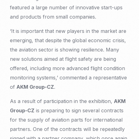
featured a large number of innovative start-ups
and products from small companies.
‘It is important that new players in the market are
emerging, that despite the global economic crisis,
the aviation sector is showing resilience. Many
new solutions aimed at flight safety are being
offered, including more advanced flight condition
monitoring systems,’ commented a representative
of
AKM Group-CZ
.
As a result of participation in the exhibition,
AKM
Group-CZ
is preparing to sign several contracts
for the supply of aviation parts for international
partners. One of the contracts will be repeatedly
signed with a partner company, which once again