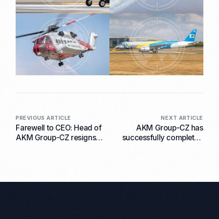
PREVIOUS ARTICLE
NEXT ARTICLE
Farewell to CEO: Head of
AKM Group-CZ has
AKM Group-CZ resigns
successfully completed
due to health problems.
the shipment of a batch
of small arms to the End
User.