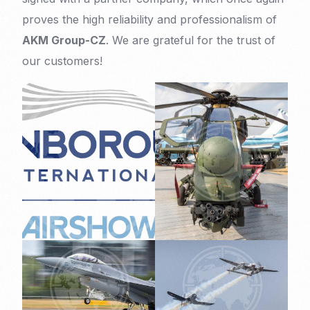
proves the high reliability and professionalism of
AKM Group-CZ
. We are grateful for the trust of
our customers!