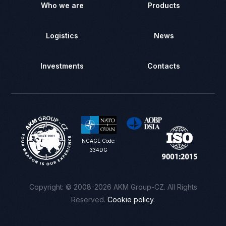
Who we are
Products
Logistics
News
Investments
Contacts
NCAGE Code:
334DG
Сontact us
Copyright: © 2008-2026 AKM Group-CZ. All Rights
Reserved.
Cookie policy
.
Registration