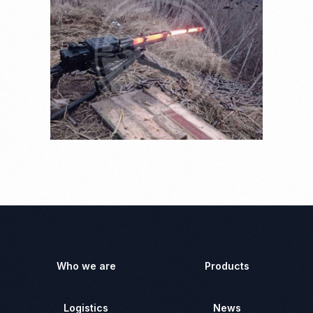
Who we are
Products
Logistics
News