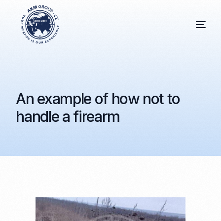
An example of how not to
handle a firearm