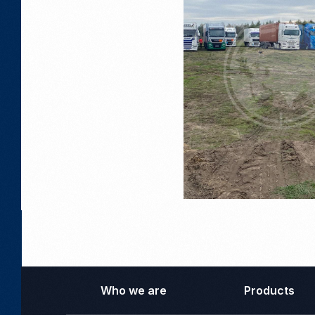
Who we are
Products