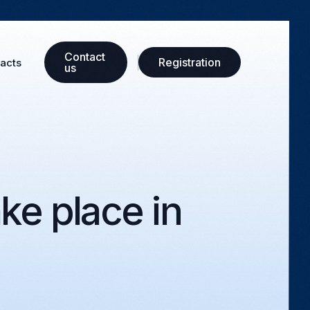
Сontact
Registration
acts
us
ke place in