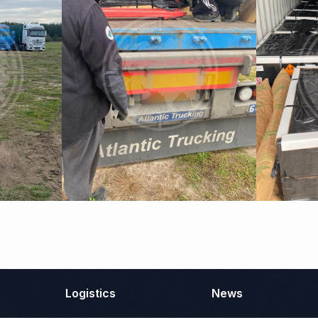
Logistics
News