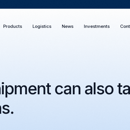
Products
Logistics
News
Investments
Cont
ipment can also ta
ns.