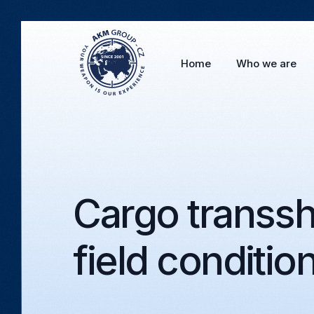
Home
Who we are
Cargo transsh
field conditio