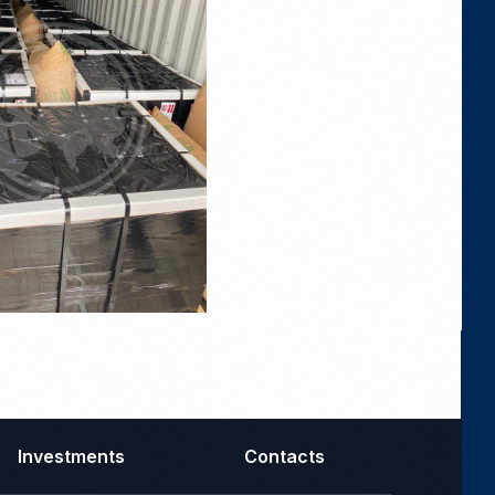
Investments
Contacts