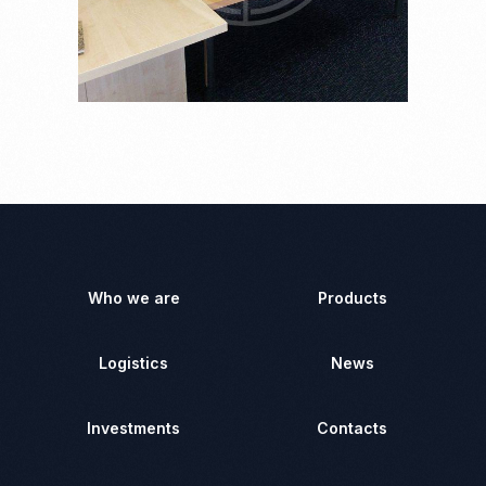
Who we are
Products
Logistics
News
Investments
Contacts