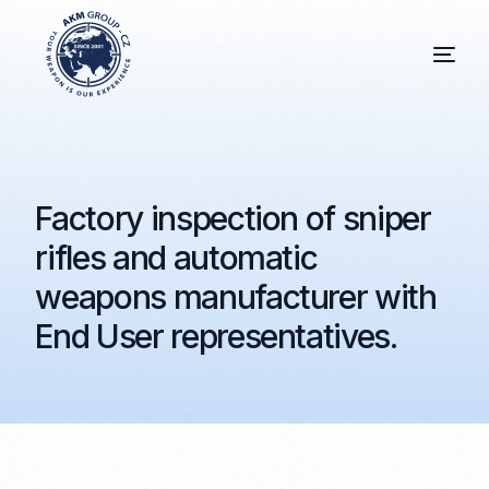
Factory inspection of sniper
rifles and automatic
weapons manufacturer with
End User representatives.