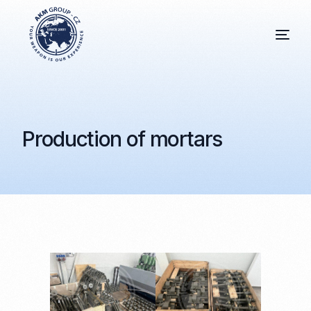
Production of mortars