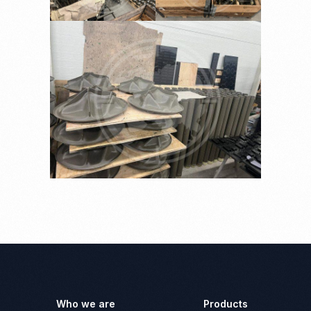
Who we are
Products