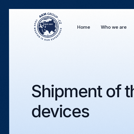
Home
Who we are
Shipment of th
devices