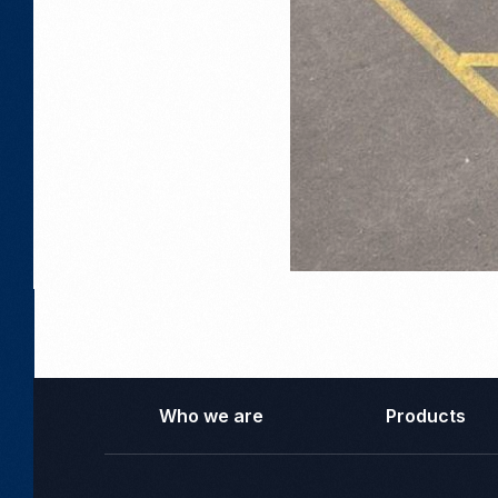
Who we are
Products