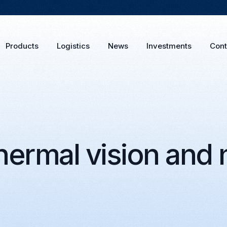
Products
Logistics
News
Investments
Cont
ermal vision and n