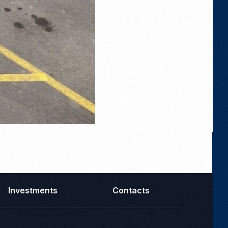
Investments
Contacts