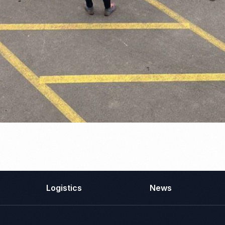
Logistics
News