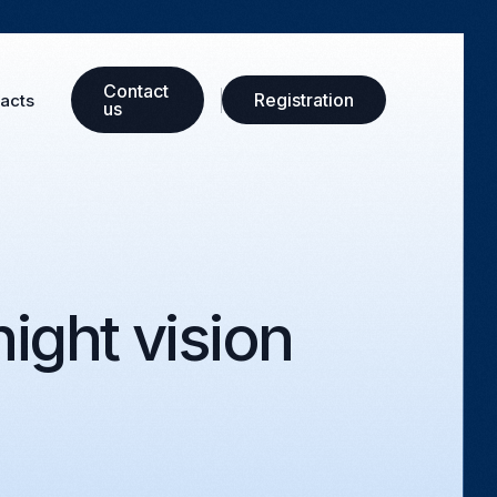
Сontact
Registration
acts
us
ight vision