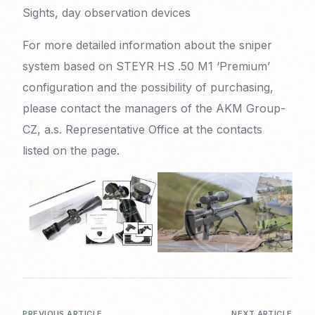
Sights, day observation devices
For more detailed information about the sniper
system based on STEYR HS .50 M1 ‘Premium’
configuration and the possibility of purchasing,
please contact the managers of the AKM Group-
CZ, a.s. Representative Office at the contacts
listed on the page.
PREVIOUS ARTICLE
NEXT ARTICLE