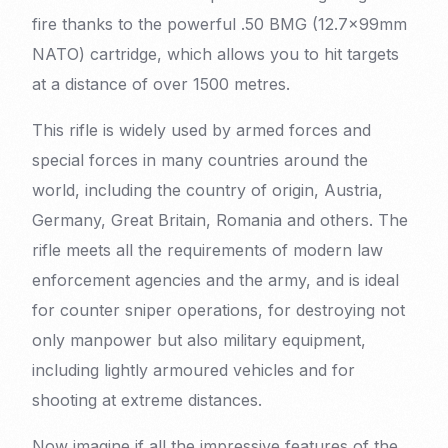
fire thanks to the powerful .50 BMG (12.7x99mm
NATO) cartridge, which allows you to hit targets
at a distance of over 1500 metres.
This rifle is widely used by armed forces and
special forces in many countries around the
world, including the country of origin, Austria,
Germany, Great Britain, Romania and others. The
rifle meets all the requirements of modern law
enforcement agencies and the army, and is ideal
for counter sniper operations, for destroying not
only manpower but also military equipment,
including lightly armoured vehicles and for
shooting at extreme distances.
Now imagine if all the impressive features of the