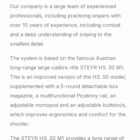
Our company is a large team of experienced
professionals, including practicing snipers with
over 10 years of experience, including combat
and a deep understanding of sniping to the
smallest detail.
The system is based on the famous Austrian
long-range large-calibre rifle STEYR HS .50 M1.
This is an improved version of the HS .50 model,
supplemented with a 5-round detachable box
magazine, a multifunctional Picatinny rail, an
adjustable monopod and an adjustable buttstock,
which improves ergonomics and comfort for the
shooter.
The STEYR HS .50 M1 provides a long range of