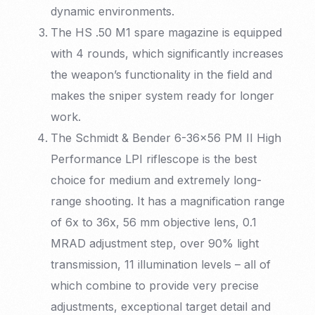
dynamic environments.
The HS .50 M1 spare magazine is equipped
with 4 rounds, which significantly increases
the weapon’s functionality in the field and
makes the sniper system ready for longer
work.
The Schmidt & Bender 6-36×56 PM II High
Performance LPI riflescope is the best
choice for medium and extremely long-
range shooting. It has a magnification range
of 6x to 36x, 56 mm objective lens, 0.1
MRAD adjustment step, over 90% light
transmission, 11 illumination levels – all of
which combine to provide very precise
adjustments, exceptional target detail and