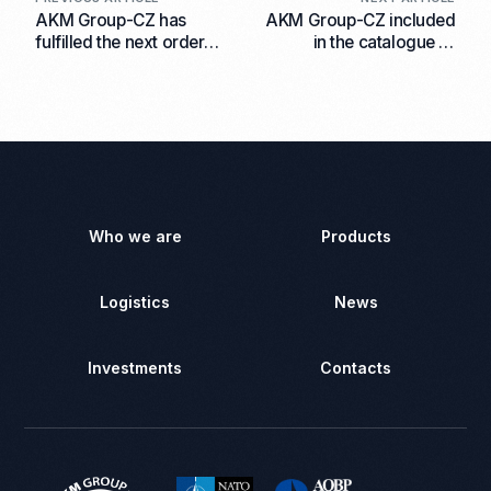
AKM Group-CZ has
AKM Group-CZ included
fulfilled the next order
in the catalogue of
for the shipment of VOG-
advanced defence
17 ammunition to the End
technologies 2025-2026
User
Who we are
Products
Logistics
News
Investments
Contacts