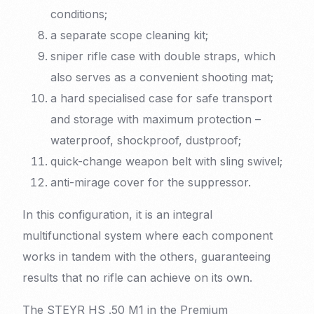
conditions;
a separate scope cleaning kit;
sniper rifle case with double straps, which
also serves as a convenient shooting mat;
a hard specialised case for safe transport
and storage with maximum protection –
waterproof, shockproof, dustproof;
quick-change weapon belt with sling swivel;
anti-mirage cover for the suppressor.
In this configuration, it is an integral
multifunctional system where each component
works in tandem with the others, guaranteeing
results that no rifle can achieve on its own.
The STEYR HS .50 M1 in the Premium