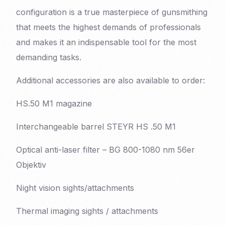
configuration is a true masterpiece of gunsmithing
that meets the highest demands of professionals
and makes it an indispensable tool for the most
demanding tasks.
Additional accessories are also available to order:
HS.50 M1 magazine
Interchangeable barrel STEYR HS .50 M1
Optical anti-laser filter – BG 800-1080 nm 56er
Objektiv
Night vision sights/attachments
Thermal imaging sights / attachments