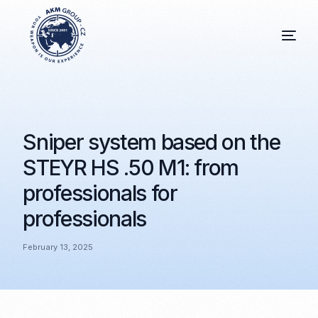
Sniper system based on the
STEYR HS .50 M1: from
professionals for
professionals
February 13, 2025