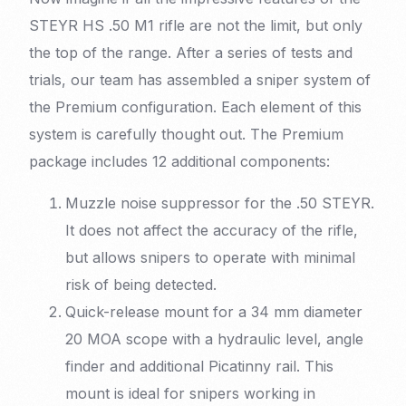
STEYR HS .50 M1 rifle are not the limit, but only
the top of the range. After a series of tests and
trials, our team has assembled a sniper system of
the Premium configuration. Each element of this
system is carefully thought out. The Premium
package includes 12 additional components:
Muzzle noise suppressor for the .50 STEYR.
It does not affect the accuracy of the rifle,
but allows snipers to operate with minimal
risk of being detected.
Quick-release mount for a 34 mm diameter
20 MOA scope with a hydraulic level, angle
finder and additional Picatinny rail. This
mount is ideal for snipers working in