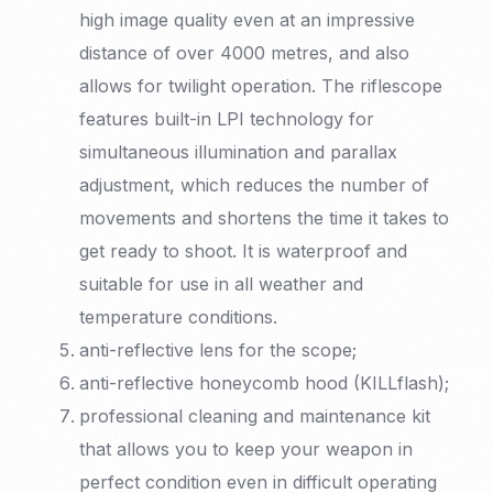
high image quality even at an impressive
distance of over 4000 metres, and also
allows for twilight operation. The riflescope
features built-in LPI technology for
simultaneous illumination and parallax
adjustment, which reduces the number of
movements and shortens the time it takes to
get ready to shoot. It is waterproof and
suitable for use in all weather and
temperature conditions.
anti-reflective lens for the scope;
anti-reflective honeycomb hood (KILLflash);
professional cleaning and maintenance kit
that allows you to keep your weapon in
perfect condition even in difficult operating