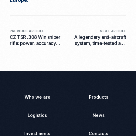
Europe.
PREVIOUS ARTICLE
NEXT ARTICLE
CZ TSR .308 Win sniper
A legendary anti-aircraft
rifle: power, accuracy
system, time-tested and
and customisation to suit
in demand today: ZU-23-
individual shooter’s
2 equipped with the ATN
needs
LTV ZU 23-2 thermal
imaging sight available
from AKM Group-CZ
Who we are
Products
Logistics
News
Investments
Contacts