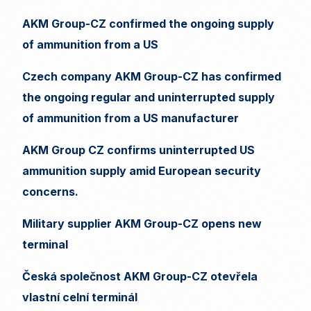
AKM Group-CZ confirmed the ongoing supply
of ammunition from a US
Czech company AKM Group-CZ has confirmed
the ongoing regular and uninterrupted supply
of ammunition from a US manufacturer
AKM Group CZ confirms uninterrupted US
ammunition supply amid European security
concerns.
Military supplier AKM Group-CZ opens new
terminal
Česká společnost AKM Group-CZ otevřela
vlastní celní terminál