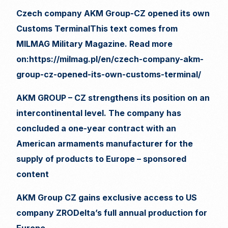
Czech company AKM Group-CZ opened its own
Customs TerminalThis text comes from
MILMAG Military Magazine. Read more
on:https://milmag.pl/en/czech-company-akm-
group-cz-opened-its-own-customs-terminal/
AKM GROUP – CZ strengthens its position on an
intercontinental level. The company has
concluded a one-year contract with an
American armaments manufacturer for the
supply of products to Europe – sponsored
content
AKM Group CZ gains exclusive access to US
company ZRODelta’s full annual production for