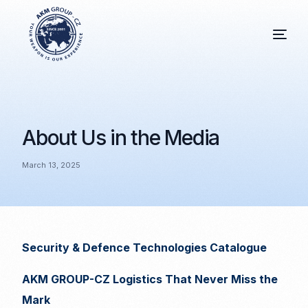
About Us in the Media
March 13, 2025
Security & Defence Technologies Catalogue
AKM GROUP-CZ Logistics That Never Miss the
Mark